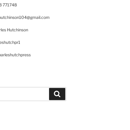
23 771748
s.hutchinson104@gmail.com
les Hutchinson
leshutchpr1
harleshutchpress
Search