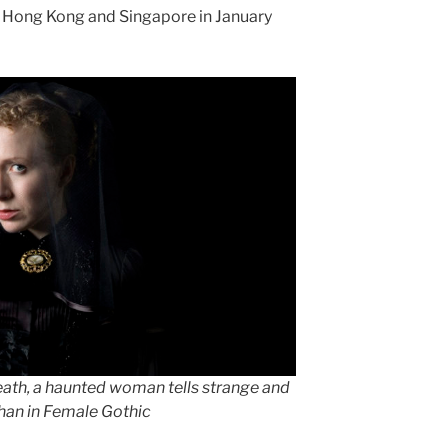
in Hong Kong and Singapore in January
death, a haunted woman tells strange and
ghan in Female Gothic