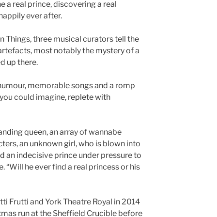
 a real prince, discovering a real
happily ever after.
 Things, three musical curators tell the
rtefacts, most notably the mystery of a
d up there.
of humour, memorable songs and a romp
you could imagine, replete with
anding queen, an array of wannabe
ters, an unknown girl, who is blown into
nd an indecisive prince under pressure to
e. “Will he ever find a real princess or his
ti Frutti and York Theatre Royal in 2014
tmas run at the Sheffield Crucible before