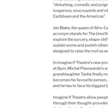
“disturbing, comedic and poign
loogaroos, soucouyants and oth
Caribbean and the Americas”.
Jan Blake, the queen of Afro-C
acronym stands for The Unorth
explore the sorcery, shape-shi
sustain some and punish others
designed to raise the roof as we
In Imagine If Theatre’s new p
at 8pm, Michal Piwowarski’s w
granddaughter Tasha finally mo
becomes his favourite person,
and he has to face his biggest b
Imagine If Theatre
allow people
through their thought-provokin