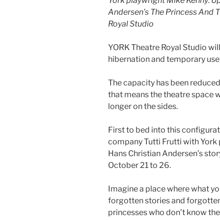
York playwright Mike Kenny: U
Andersen’s The Princess And The
Royal Studio
YORK Theatre Royal Studio wil
hibernation and temporary use 
The capacity has been reduced
that means the theatre space w
longer on the sides.
First to bed into this configura
company Tutti Frutti with York
Hans Christian Andersen’s sto
October 21 to 26.
Imagine a place where what you
forgotten stories and forgotten 
princesses who don’t know the