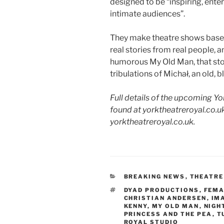
designed to be “inspiring, ent
intimate audiences”.
They make theatre shows base
real stories from real people, a
humorous My Old Man, that stor
tribulations of Michał, an old, bl
Full details of the upcoming Y
found at yorktheatreroyal.co.uk
yorktheatreroyal.co.uk.
CATEGORIES
BREAKING NEWS
,
THEATRE
TAGS
DYAD PRODUCTIONS
,
FEMA
CHRISTIAN ANDERSEN
,
IM
KENNY
,
MY OLD MAN
,
NIGH
PRINCESS AND THE PEA
,
T
ROYAL STUDIO