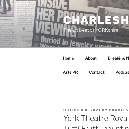
Skip
to
CHARLESH
content
The art beat of YORKshire
Home
About
Breaking 
Arts PR
Contact
Podcas
POSTED
OCTOBER 8, 2021
BY
CHARLES
ON
York Theatre Royal
Tutti Frutti, haunt