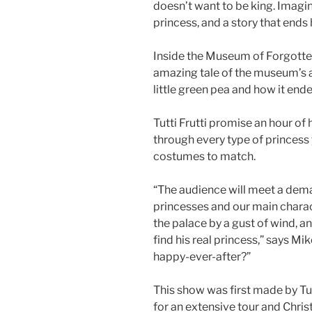
doesn’t want to be king. Imagine
princess, and a story that ends 
Inside the Museum of Forgotten
amazing tale of the museum’s a
little green pea and how it ende
Tutti Frutti promise an hour 
through every type of princess 
costumes to match.
“The audience will meet a dem
princesses and our main charac
the palace by a gust of wind, a
find his real princess,” says Mik
happy-ever-after?”
This show was first made by Tut
for an extensive tour and Chris