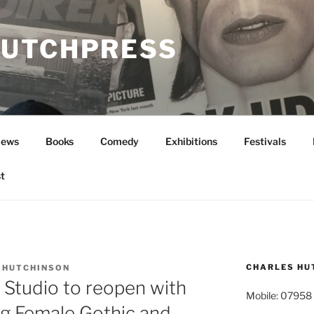
UTCHPRESS
News
Books
Comedy
Exhibitions
Festivals
t
CHARLES HU
 HUTCHINSON
 Studio to reopen with
Mobile: 07958
ing Female Gothic and