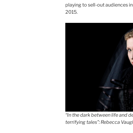
playing to sell-out audiences 
2015.
“In the dark between life and 
terrifying tales”: Rebecca Vau