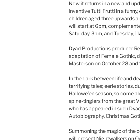
Now it returns in a new and up
inventive Tutti Frutti in a funny,
children aged three upwards an
will start at 6pm, complement
Saturday, 3pm, and Tuesday, 1
Dyad Productions producer Re
adaptation of Female Gothic, d
Masterson on October 28 and 
In the dark between life and d
terrifying tales; eerie stories, d
Hallowe’en season, so come alon
spine-tinglers from the great V
who has appeared in such Dyad
Autobiography, Christmas Goth
Summoning the magic of the co
will present Nightwalkers on O