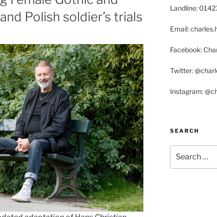
Landline: 014
nd Polish soldier’s trials
Email: charle
Facebook: Char
Twitter: @char
Instagram: @c
SEARCH
Search
for: