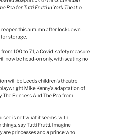
pdated adaptation of Hans Christian
 Pea for Tutti Frutti in York Theatre
l reopen this autumn after lockdown
for storage.
 from 100 to 71, a Covid-safety measure
ill now be head-on only, with seating no
tion will be Leeds children’s theatre
 playwright Mike Kenny’s adaptation of
ry The Princess And The Pea from
 see is not what it seems, with
things, say Tutti Frutti. Imagine
y are princesses and a prince who