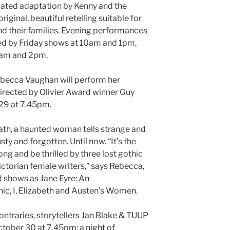
dated adaptation by Kenny and the
 original, beautiful retelling suitable for
d their families. Evening performances
ed by Friday shows at 10am and 1pm,
1am and 2pm.
becca Vaughan will perform her
irected by Olivier Award winner Guy
29 at 7.45pm.
eath, a haunted woman tells strange and
usty and forgotten. Until now. “It’s the
g and be thrilled by three lost gothic
ictorian female writers,” says Rebecca,
 shows as Jane Eyre: An
ic, I, Elizabeth and Austen’s Women.
ntraries, storytellers Jan Blake & TUUP
ctober 30 at 7.45pm: a night of