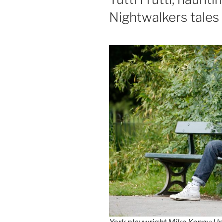
Nightwalkers tales a