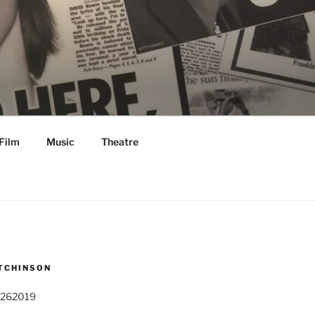
Film
Music
Theatre
TCHINSON
 262019