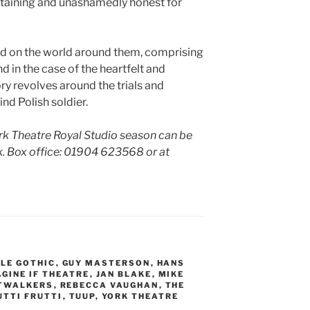
ertaining and unashamedly honest for
d on the world around them, comprising
nd in the case of the heartfelt and
y revolves around the trials and
ind Polish soldier.
ork Theatre Royal Studio season can be
. Box office:
01904 623568 or at
LE GOTHIC
,
GUY MASTERSON
,
HANS
AGINE IF THEATRE
,
JAN BLAKE
,
MIKE
TWALKERS
,
REBECCA VAUGHAN
,
THE
UTTI FRUTTI
,
TUUP
,
YORK THEATRE