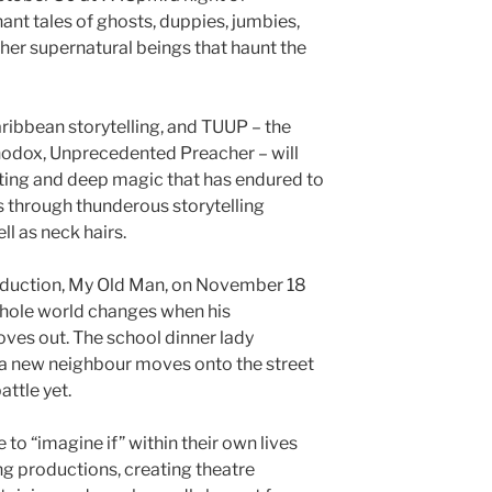
ant tales of ghosts, duppies, jumbies,
er supernatural beings that haunt the
aribbean storytelling, and TUUP – the
odox, Unprecedented Preacher – will
fting and deep magic that has endured to
 through thunderous storytelling
ll as neck hairs.
roduction, My Old Man, on November 18
hole world changes when his
ves out. The school dinner lady
 a new neighbour moves onto the street
attle yet.
 to “imagine if” within their own lives
g productions, creating theatre