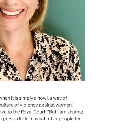
 when it is simply a howl, a way of
 culture of violence against women,”
ve to the Royal Court. “But I am sharing
express a little of what other people feel