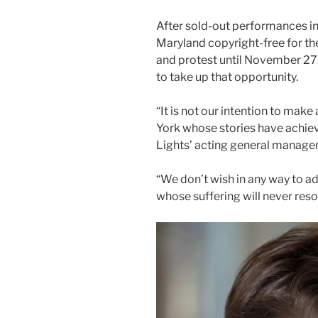
After sold-out performances in
Maryland copyright-free for th
and protest until November 27
to take up that opportunity.
“It is not our intention to make
York whose stories have achieve
Lights’ acting general manager
“We don’t wish in any way to ad
whose suffering will never reso