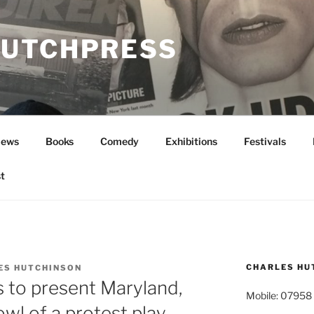
UTCHPRESS
News
Books
Comedy
Exhibitions
Festivals
t
CHARLES HU
ES HUTCHINSON
s to present Maryland,
Mobile: 07958
wl of a protest play