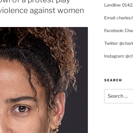
Landline: 014
 violence against women
Email: charle
Facebook: Char
Twitter: @char
Instagram: @c
SEARCH
Search
for: