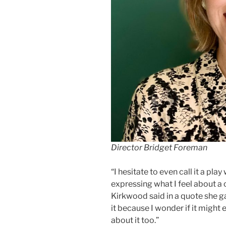
Director Bridget Foreman
“I hesitate to even call it a play
expressing what I feel about a
Kirkwood said in a quote she ga
it because I wonder if it might 
about it too.”