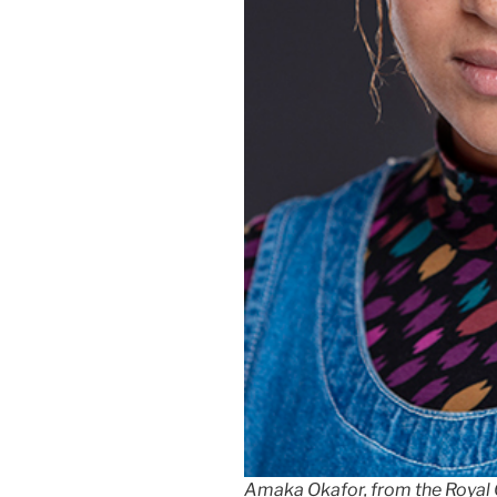
Amaka Okafor, from the Royal Co