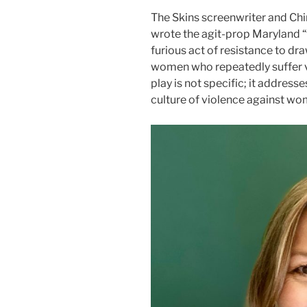
The Skins screenwriter and Chi
wrote the agit-prop Maryland “
furious act of resistance to dr
women who repeatedly suffer v
play is not specific; it address
culture of violence against wom