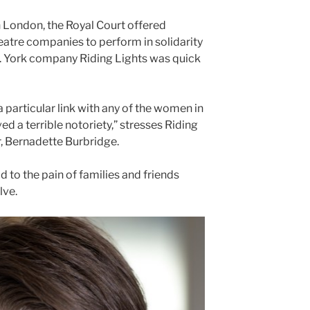
 London, the Royal Court offered
eatre companies to perform in solidarity
. York company Riding Lights was quick
 a particular link with any of the women in
d a terrible notoriety,” stresses Riding
, Bernadette Burbridge.
d to the pain of families and friends
lve.