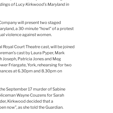
dings of Lucy Kirkwood’s Maryland in
Company will present two staged
ryland, a 30-minute “howl” of a protest
xual violence against women.
 Royal Court Theatre cast, will be joined
Foreman’s cast by Laura Pyper, Mark
ah Joseph, Patricia Jones and Meg
wer Friargate, York, rehearsing for two
ormances at 6.30pm and 8.30pm on
 the September 17 murder of Sabine
policeman Wayne Couzens for Sarah
der, Kirkwood decided that a
pen now”, as she told the Guardian.