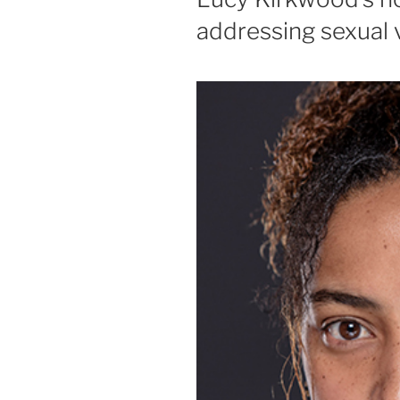
addressing sexual