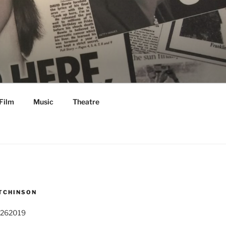
Film
Music
Theatre
TCHINSON
 262019