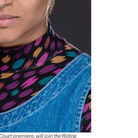
urt premiere, will join the Riding