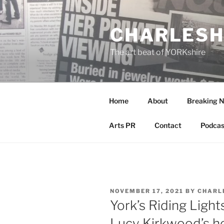
Skip
to
CHARLESH
content
The art beat of YORKshire
Home
About
Breaking 
Arts PR
Contact
Podcas
POSTED
NOVEMBER 17, 2021
BY
CHARL
ON
York’s Riding Light
Lucy Kirkwood’s ho