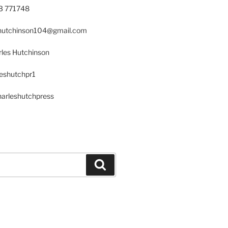
23 771748
s.hutchinson104@gmail.com
les Hutchinson
leshutchpr1
harleshutchpress
Search