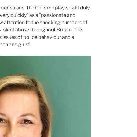
merica and The Children playwright duly
very quickly” as a “passionate and
aw attention to the shocking numbers of
iolent abuse throughout Britain. The
es issues of police behaviour and a
en and girls”.