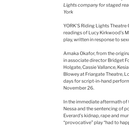
Lights company for staged rea
York
YORK’S Riding Lights Theatre 
readings of Lucy Kirkwood’s Ma
play, written in response to se
Amaka Okafor, from the original
in associate director Bridget 
Holgate, Cassie Vallance, Kesi
Blowey at Friargate Theatre, Lo
days for script-in-hand perf
November 26.
In the immediate aftermath of
Nessa and the sentencing of 
Everard’s kidnap, rape and mur
“provocative” play “had to hap