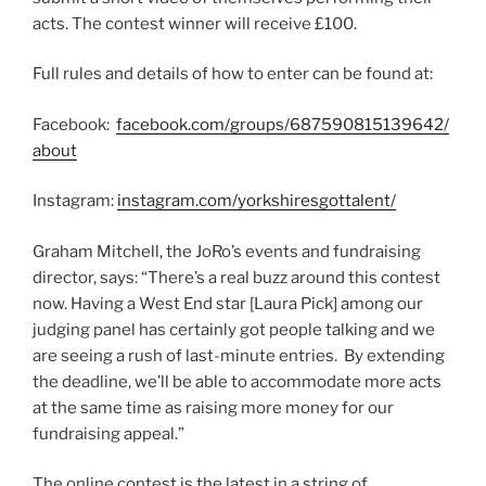
acts. The contest winner will receive £100.
Full rules and details of how to enter can be found at:
Facebook:
facebook.com/groups/687590815139642/
about
Instagram:
instagram.com/yorkshiresgottalent/
Graham Mitchell, the JoRo’s events and fundraising
director, says: “There’s a real buzz around this contest
now. Having a West End star [Laura Pick] among our
judging panel has certainly got people talking and we
are seeing a rush of last-minute entries. By extending
the deadline, we’ll be able to accommodate more acts
at the same time as raising more money for our
fundraising appeal.”
The online contest is the latest in a string of