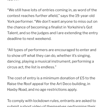
“We still have lots of entries coming in, as word of the
contest reaches further afield,” says the 19-year-old
York performer. “We don’t want anyone to miss out on
the chance of becoming a finalist in Yorkshire’s Got
Talent, and so the judges and I are extending the entry
deadline to next weekend.
“All types of performers are encouraged to enter and
to show off what they can do, whether it’s singing,
dancing, playing a musical instrument, performing a
circus act, the list is endless.”
The cost of entry is a minimum donation of £5 to the
Raise the Roof appeal for the Art Deco building, in
Haxby Road, and no age restrictions apply.
To comply with lockdown rules, entrants are asked to
submit a short video of themselves performing their