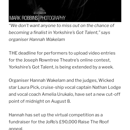
“We don’t want anyone to miss out on the chance of
becoming a finalist in Yorkshire’s Got Talent,” says
organiser Hannah Wakelam
THE deadline for performers to upload video entries
for the Joseph Rowntree Theatre’s online contest,
Yorkshire’s Got Talent, is being extended by a week.
Organiser Hannah Wakelam and the judges, Wicked
star Laura Pick, cruise-ship vocal captain Nathan Lodge
and vocal coach Amelia Urukalo, have set a new cut-off
point of midnight on August 8.
Hannah has set up the virtual competition as a
fundraiser for the JoRo’s £90,000 Raise The Roof
appeal.