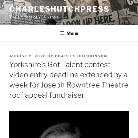
Skip
CHARLESHUTCHPRESS
to
The art beat of YORKshire
content
Menu
POSTED
AUGUST 2, 2020
BY
CHARLES HUTCHINSON
ON
Yorkshire’s Got Talent contest
video entry deadline extended by a
week for Joseph Rowntree Theatre
roof appeal fundraiser