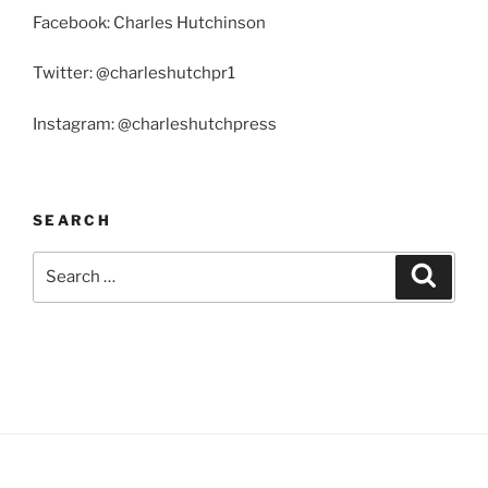
Facebook: Charles Hutchinson
Twitter: @charleshutchpr1
Instagram: @charleshutchpress
SEARCH
Search
Search
for: