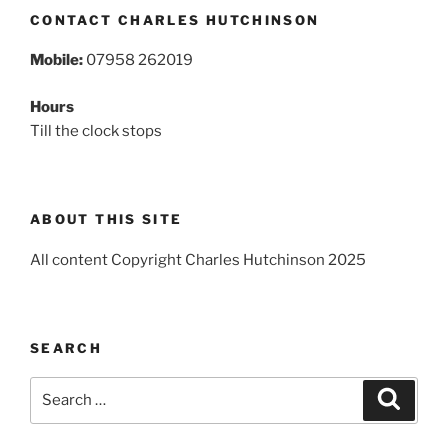
CONTACT CHARLES HUTCHINSON
Mobile:
07958 262019
Hours
Till the clock stops
ABOUT THIS SITE
All content Copyright Charles Hutchinson 2025
SEARCH
Search
Search
for: