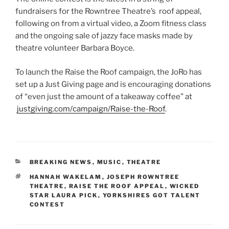
fundraisers for the Rowntree Theatre’s roof appeal,
following on from a virtual video, a Zoom fitness class
and the ongoing sale of jazzy face masks made by
theatre volunteer Barbara Boyce.
To launch the Raise the Roof campaign, the JoRo has
set up a Just Giving page and is encouraging donations
of “even just the amount of a takeaway coffee” at
justgiving.com/campaign/Raise-the-Roof
.
CATEGORIES
BREAKING NEWS
,
MUSIC
,
THEATRE
TAGS
HANNAH WAKELAM
,
JOSEPH ROWNTREE
THEATRE
,
RAISE THE ROOF APPEAL
,
WICKED
STAR LAURA PICK
,
YORKSHIRES GOT TALENT
CONTEST