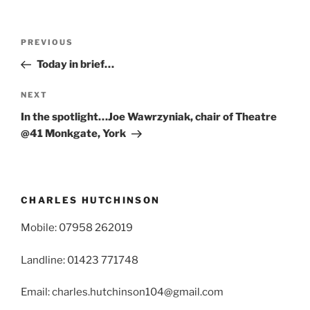
Post
Previous
PREVIOUS
navigation
Post
Today in brief…
Next
NEXT
Post
In the spotlight…Joe Wawrzyniak, chair of Theatre
@41 Monkgate, York
CHARLES HUTCHINSON
Mobile: 07958 262019
Landline: 01423 771748
Email: charles.hutchinson104@gmail.com