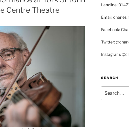
Landline: 014
ive Centre Theatre
Email: charle
Facebook: Char
Twitter: @char
Instagram: @c
SEARCH
Search
for: