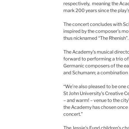
respectively, meaning the Aca
mark 200 years since the play’
The concert concludes with S
inspired by the composer’s mov
thus nicknamed “The Rhenish”.
The Academy’s musical director
forward to performing a trio of 
Germanic composers of the ear
and Schumann; a combination s
“We’re also pleased to be one o
St John University’s Creative C
– and warm! – venue to the city’
the Academy has chosen once ag
concert.”
The Jessie’s Fund children’s cha