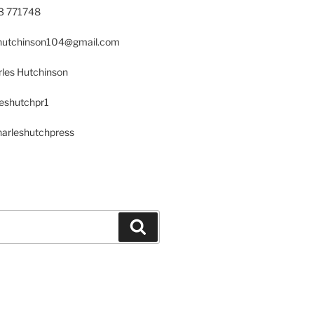
23 771748
s.hutchinson104@gmail.com
les Hutchinson
leshutchpr1
harleshutchpress
Search