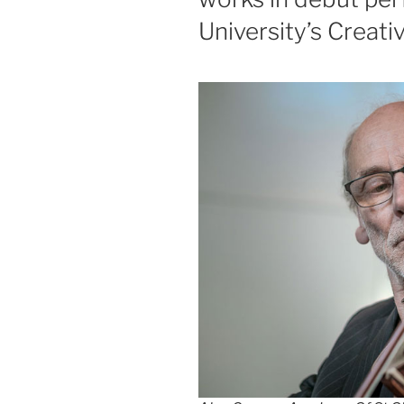
University’s Creat