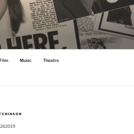
Film
Music
Theatre
TCHINSON
 262019