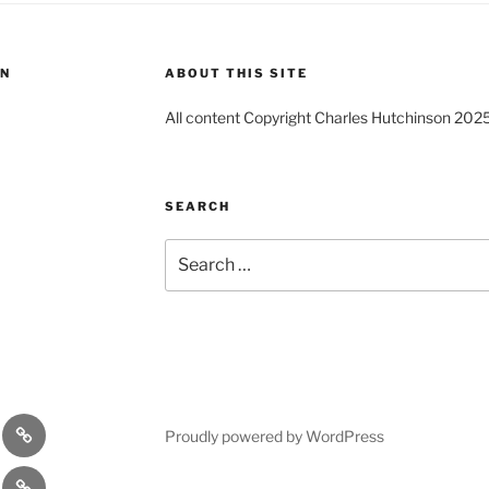
ON
ABOUT THIS SITE
All content Copyright Charles Hutchinson 202
SEARCH
Search
for:
s
Comedy
Proudly powered by WordPress
Theatre