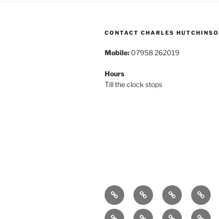
CONTACT CHARLES HUTCHINS
Mobile:
07958 262019
Hours
Till the clock stops
Home
About
Breaking
Book
News
Exhibitions
Festivals
Film
Music