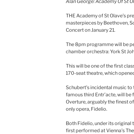
Alan George: Academy Of St Ol
THE Academy of St Olave’s pres
masterpieces by Beethoven, S
Concert on January 21.
The 8pm programme will be per
chamber orchestra: York St Joh
This will be one of the first cla
170-seat theatre, which opened 
Schubert’s incidental music to
famous third Entr’acte, will b
Overture, arguably the finest o
only opera, Fidelio.
Both Fidelio, under its origina
first performed at Vienna’s Th