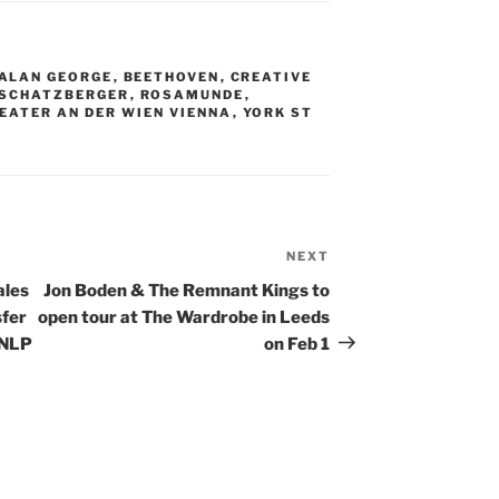
ALAN GEORGE
,
BEETHOVEN
,
CREATIVE
 SCHATZBERGER
,
ROSAMUNDE
,
EATER AN DER WIEN VIENNA
,
YORK ST
NEXT
Next
Post
ales
Jon Boden & The Remnant Kings to
sfer
open tour at The Wardrobe in Leeds
 NLP
on Feb 1