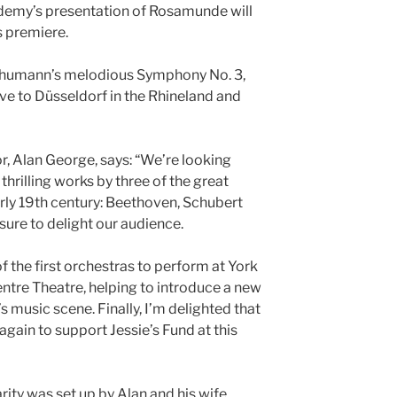
demy’s presentation of Rosamunde will
s premiere.
chumann’s melodious Symphony No. 3,
e to Düsseldorf in the Rhineland and
, Alan George, says: “We’re looking
thrilling works by three of the great
ly 19th century: Beethoven, Schubert
ure to delight our audience.
f the first orchestras to perform at York
entre Theatre, helping to introduce a new
s music scene. Finally, I’m delighted that
ain to support Jessie’s Fund at this
rity was set up by Alan and his wife,