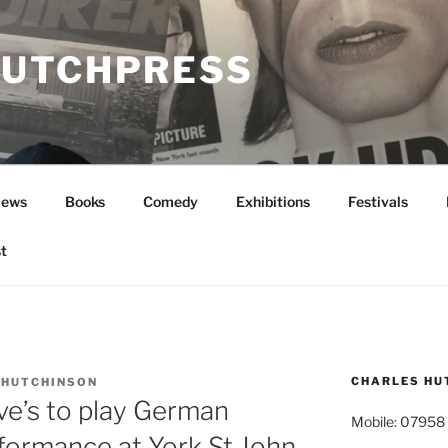
UTCHPRESS
News
Books
Comedy
Exhibitions
Festivals
t
CHARLES HU
 HUTCHINSON
ve’s to play German
Mobile: 07958
formance at York St John