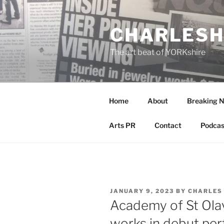
Skip
to
CHARLESH
content
The art beat of YORKshire
Home
About
Breaking 
Arts PR
Contact
Podcas
POSTED
JANUARY 9, 2023
BY
CHARLES
ON
Academy of St Ola
works in debut per