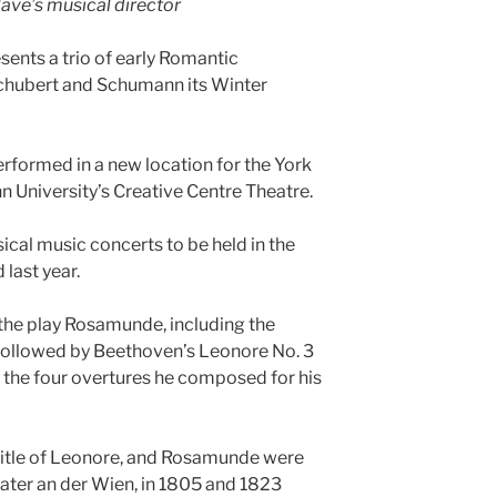
ave’s musical director
ents a trio of early Romantic
chubert and Schumann its Winter
formed in a new location for the York
n University’s Creative Centre Theatre.
ssical music concerts to be held in the
last year.
 the play Rosamunde, including the
e followed by Beethoven’s Leonore No. 3
f the four overtures he composed for his
l title of Leonore, and Rosamunde were
eater an der Wien, in 1805 and 1823