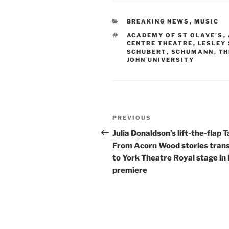
CATEGORIES
BREAKING NEWS
,
MUSIC
TAGS
ACADEMY OF ST OLAVE'S
,
CENTRE THEATRE
,
LESLEY
SCHUBERT
,
SCHUMANN
,
TH
JOHN UNIVERSITY
Post
Previous
PREVIOUS
navigation
Post
Julia Donaldson’s lift-the-flap T
From Acorn Wood stories tran
to York Theatre Royal stage in
premiere