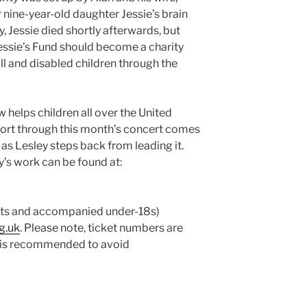
r nine-year-old daughter Jessie’s brain
, Jessie died shortly afterwards, but
essie’s Fund should become a charity
ill and disabled children through the
w helps children all over the United
rt through this month’s concert comes
, as Lesley steps back from leading it.
y’s work can be found at:
ents and accompanied under-18s)
g.uk
. Please note, ticket numbers are
e is recommended to avoid