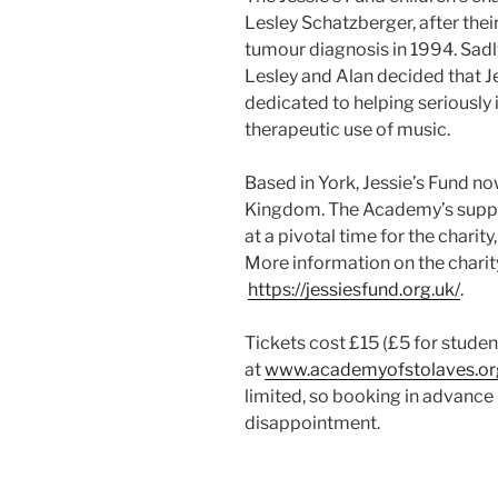
Lesley Schatzberger, after thei
tumour diagnosis in 1994. Sadly
Lesley and Alan decided that J
dedicated to helping seriously 
therapeutic use of music.
Based in York, Jessie’s Fund no
Kingdom. The Academy’s suppo
at a pivotal time for the charity
More information on the charit
https://jessiesfund.org.uk/
.
Tickets cost £15 (£5 for stud
at
www.academyofstolaves.or
limited, so booking in advanc
disappointment.