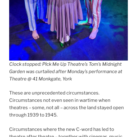
Clock stopped: PIck Me Up Theatre’s Tom’s Midnight
Garden was curtailed after Monday’s performance at
Theatre @ 41 Monkgate, York
These are unprecedented circumstances.
Circumstances not even seen in wartime when
theatres – some, not all – across the land stayed open
through 1939 to 1945.
Circumstances where the new C-word has led to
theatre after theatre – together with cinemas, music