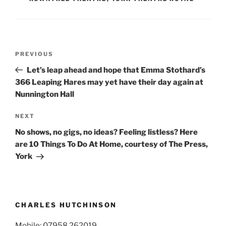
Post
Previous
PREVIOUS
navigation
Post
Let’s leap ahead and hope that Emma Stothard’s
366 Leaping Hares may yet have their day again at
Nunnington Hall
Next
NEXT
Post
No shows, no gigs, no ideas? Feeling listless? Here
are 10 Things To Do At Home, courtesy of The Press,
York
CHARLES HUTCHINSON
Mobile: 07958 262019