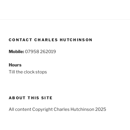
CONTACT CHARLES HUTCHINSON
Mobile:
07958 262019
Hours
Till the clock stops
ABOUT THIS SITE
All content Copyright Charles Hutchinson 2025