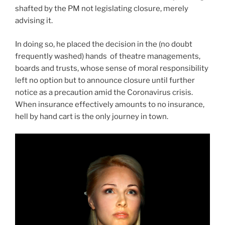
shafted by the PM not legislating closure, merely
advising it.
In doing so, he placed the decision in the (no doubt
frequently washed) hands of theatre managements,
boards and trusts, whose sense of moral responsibility
left no option but to announce closure until further
notice as a precaution amid the Coronavirus crisis.
When insurance effectively amounts to no insurance,
hell by hand cart is the only journey in town.