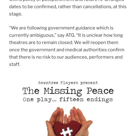
dates to be confirmed, rather than cancellations, at this
stage.
“We are following government guidance which is
currently ambiguous,” say ATG. “It is unclear how long
theatres are to remain closed. We will reopen them
once the government and medical authorities confirm
that there is no risk to our audiences, performers and
staff.