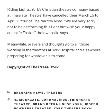
Riding Lights, York’s Christian theatre company based
at Friargate Theatre, have cancelled their March 16 to
April 11 tour of The Narrow Road. “We are very sorry
not to be performing this Lent but wish you a happy
and safe Easter,” their website says.
Meanwhile, prayers and thoughts go to all those
working in the theatres at York Hospital and elsewhere,
preparing for whatever is to come.
Copyright of The Press, York
CATEGORIES
BREAKING NEWS
,
THEATRE
TAGS
41 MONKGATE
,
CORONAVIRUS
,
FRIARGATE
THEATRE
,
GRAND OPERA HOUSE YORK
,
JOSEPH
ROWNTREE THEATRE
,
YORK THEATRE ROYAL