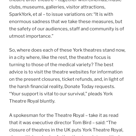
clubs, museums, galleries, visitor attractions,
SparkYork, et al – to issue variations on: “It is with
enormous sadness that we take these measures, but
the safety of our audiences, staff and community is of
utmost importance.”
So, where does each of these York theatres stand now,
in a city where, like the rest, the theatre focus is
turning to those of the medical variety? The best
advice is to visit the theatre websites for information
on the present closures, ticket refunds, and, in light of
the harsh financial reality, Donate Today requests.
“Your support is vital to our survival,” pleads York
Theatre Royal bluntly.
A spokesman for the Theatre Royal – take it as read
that it was executive director Tom Bird – said: “The
closure of theatres in the UK puts York Theatre Royal,