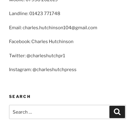
Landline: 01423 771748
Email: charles.hutchinson104@gmail.com
Facebook: Charles Hutchinson
Twitter: @charleshutchpr1
Instagram: @charleshutchpress
SEARCH
Search
Search
for: