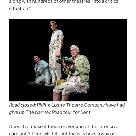
along with hundreds of other theatres, into a critical
situation.”
Road closed: Riding Lights Theatre Company have had
give up The Narrow Road tour for Lent
Does that make it theatre’s version of the intensive
care unit? Time will tell, but the arts have a way of