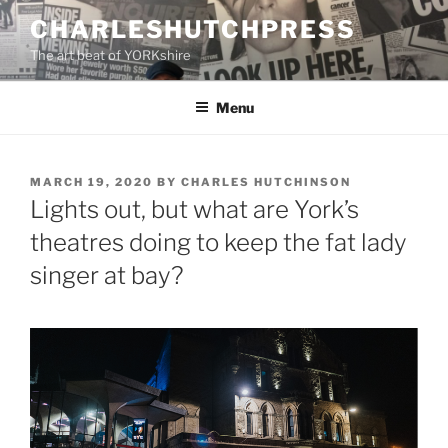
Skip
CHARLESHUTCHPRESS
to
The art beat of YORKshire
content
Menu
POSTED
MARCH 19, 2020
BY
CHARLES HUTCHINSON
ON
Lights out, but what are York’s
theatres doing to keep the fat lady
singer at bay?