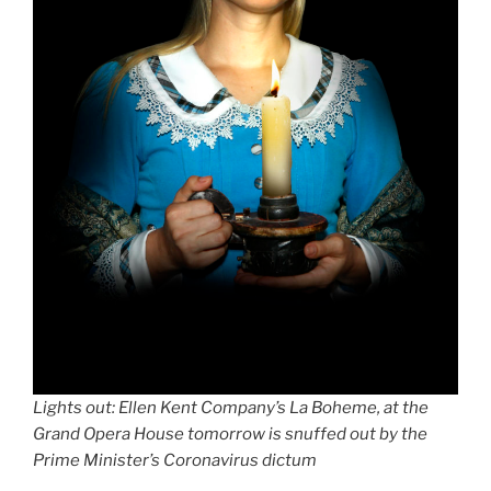
Lights out: Ellen Kent Company’s La Boheme,
at the
Grand Opera House
tomorrow is snuffed out by the
Prime Minister’s Coronavirus dictum