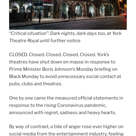
“Critical situation”: Dark nights, dark days too, at York
Theatre Royal until further notice
CLOSED. Closed. Closed. Closed. Closed. York’s
theatres have shut down en masse in response to
Prime Minister Boris Johnson’s Monday briefing on
Black Monday to avoid unnecessary social contact at
pubs, clubs and theatres.
One by one came the measured official statements in
response to the rising Coronavirus pandemic,
announced with regret, sadness and heavy hearts.
By way of contrast, a tide of anger rose ever higher on
social media from the entertainment industry, feeling