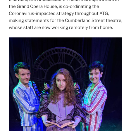
the Grand Opera House, is co-ordinating the
Coronavirus-impacted strategy throughout ATG,
making statements for the Cumberland Street theatre,
whose staff are now working remotely from home.