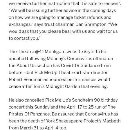
we receive further instruction that it is safe to reopen”.
“We will be issuing further advice in the coming days
on how we are going to manage ticket refunds and
exchanges,” says trust chairman Dan Shrimpton. “We
would ask that you please bear with us and wait for us
to contact you.”
The Theatre @41 Monkgate website is yet to be
updated following Monday’s Coronavirus ultimatum –
the About Us section has Covid-19 Guidance from
before – but Pick Me Up Theatre artistic director
Robert Readman announced performances would
cease after Tom’s Midnight Garden that evening.
He also cancelled Pick Me Up’s Sondheim 90 birthday
concert this Sunday and the April 17 to 25 run of The
Pirates Of Penzance. Be assured that Coronavirus has
been the death of York Shakespeare Project’s Macbeth
from March 31 to April 4 too.