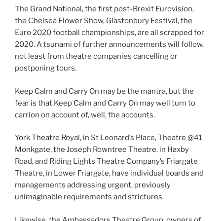
The Grand National, the first post-Brexit Eurovision,
the Chelsea Flower Show, Glastonbury Festival, the
Euro 2020 football championships, are all scrapped for
2020. A tsunami of further announcements will follow,
not least from theatre companies cancelling or
postponing tours.
Keep Calm and Carry On may be the mantra, but the
fear is that Keep Calm and Carry On may well turn to
carrion on account of, well, the accounts.
York Theatre Royal, in St Leonard’s Place, Theatre @41
Monkgate, the Joseph Rowntree Theatre, in Haxby
Road, and Riding Lights Theatre Company’s Friargate
Theatre, in Lower Friargate, have individual boards and
managements addressing urgent, previously
unimaginable requirements and strictures.
Likewise, the Ambassadors Theatre Group, owners of