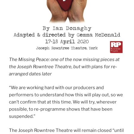
The Missing Peace: one of the now missing pieces at
the Joseph Rowntree Theatre, but with plans for re-
arranged dates later
“We are working hard with our producers and
performers to understand how this will play out, so we
can’t confirm that at this time. We will try, wherever
possible, to re-programme shows that have been
suspended.”
The Joseph Rowntree Theatre will remain closed “until