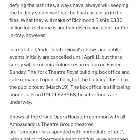
defying the last rites, always have, always will, keeping
the fat lady singer waiting, the final curtain up in the
flies. What they will make of Richmond Rishi’s £330
billion loan scheme is another discussion point for the
in-tray, however.
In a nutshell, York Theatre Royal’s shows and public
events initially are cancelled until April 11, but there
surely will be no miraculous resurrection on Easter
Sunday. The York Theatre Royal building, box office and
café remained open initially, but the building closed to
the public today (March 19). The box office is still taking
phone calls on 01904 623568; ticket refunds are
underway.
Shows at the Grand Opera House, in common with all
Ambassadors Theatre Group theatres,
are “temporarily suspended with immediate effect”,
with a policy of postponement and future re-arranged