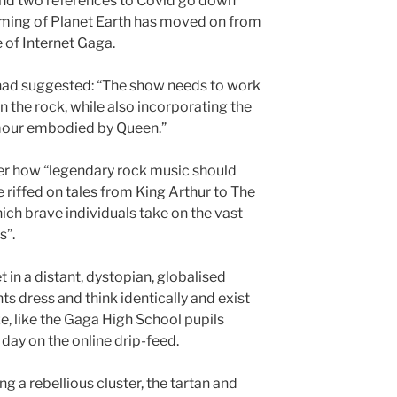
nd two references to Covid go down
enaming of Planet Earth has moved on from
e of Internet Gaga.
 had suggested: “The show needs to work
in the rock, while also incorporating the
mour embodied by Queen.”
er how “legendary rock music should
 riffed on tales from King Arthur to The
ich brave individuals take on the vast
s”.
et in a distant, dystopian, globalised
ts dress and think identically and exist
e, like the Gaga High School pupils
day on the online drip-feed.
 a rebellious cluster, the tartan and