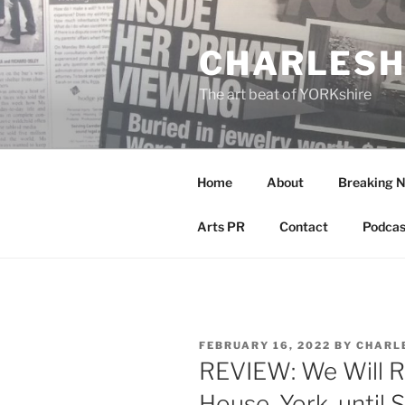
Skip
to
CHARLESH
content
The art beat of YORKshire
Home
About
Breaking 
Arts PR
Contact
Podcas
POSTED
FEBRUARY 16, 2022
BY
CHARL
ON
REVIEW: We Will R
House, York, until S