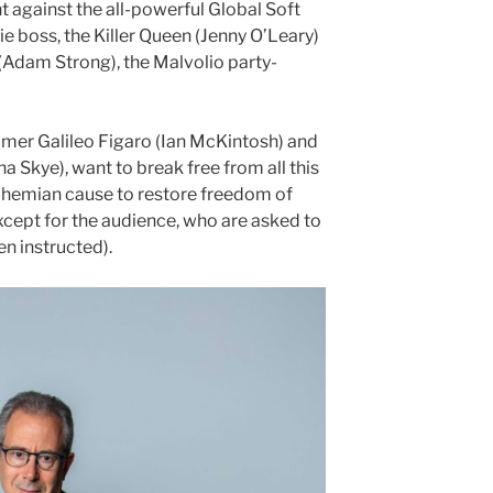
t against the all-powerful Global Soft
 boss, the Killer Queen (Jenny O’Leary)
Adam Strong), the Malvolio party-
amer Galileo Figaro (Ian McKintosh) and
 Skye), want to break free from all this
Bohemian cause to restore freedom of
xcept for the audience, who are asked to
n instructed).