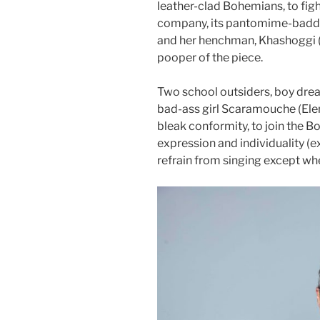
leather-clad Bohemians, to figh
company, its pantomime-baddie
and her henchman, Khashoggi (
pooper of the piece.
Two school outsiders, boy dre
bad-ass girl Scaramouche (Elena
bleak conformity, to join the 
expression and individuality (e
refrain from singing except whe