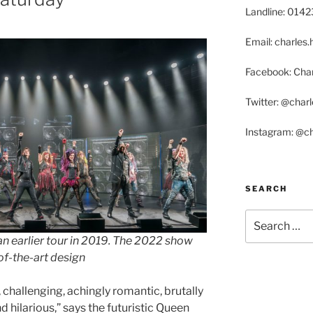
Landline: 014
Email: charle
Facebook: Char
Twitter: @char
Instagram: @c
SEARCH
Search
for:
n earlier tour
in 2019.
The 2022 show
of-the-art design
 challenging, achingly romantic, brutally
d hilarious,” says the futuristic Queen