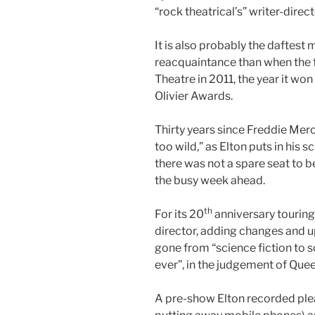
“rock theatrical’s” writer-direct
It is also probably the daftest 
reacquaintance than when the
Theatre in 2011, the year it wo
Olivier Awards.
Thirty years since Freddie Merc
too wild,” as Elton puts in his sc
there was not a spare seat to be
the busy week ahead.
th
For its 20
anniversary touring 
director, adding changes and up
gone from “science fiction to s
ever”, in the judgement of Quee
A pre-show Elton recorded plea 