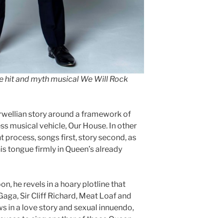
he hit and myth musical We Will Rock
rwellian story around a framework of
ss musical vehicle, Our House. In other
t process, songs first, story second, as
his tongue firmly in Queen’s already
 he revels in a hoary plotline that
aga, Sir Cliff Richard, Meat Loaf and
s in a love story and sexual innuendo,