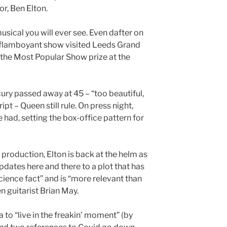
or, Ben Elton.
musical you will ever see. Even dafter on
 flamboyant show visited Leeds Grand
n the Most Popular Show prize at the
ury passed away at 45 – “too beautiful,
ript – Queen still rule. On press night,
 had, setting the box-office pattern for
production, Elton is back at the helm as
dates here and there to a plot that has
cience fact” and is “more relevant than
n guitarist Brian May.
to “live in the freakin’ moment” (by