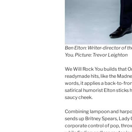
Ben Elton: Writer-director of t
You. Picture: Trevor Leighton
We Will Rock You builds that O
readymade hits, like the Madne
words, it applies a back-to-fron
satirical humorist Elton sticks 
saucy cheek.
Combining lampoon and harpoon,
sends up Britney Spears, Lady G
corporate control of pop, throw