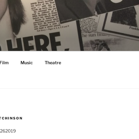
Film
Music
Theatre
TCHINSON
 262019