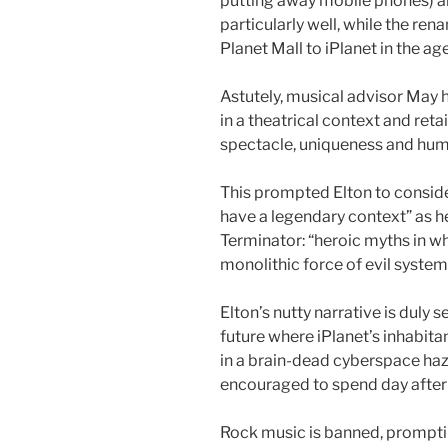
putting away mobile phones) a
particularly well, while the r
Planet Mall to iPlanet in the ag
Astutely, musical advisor May
in a theatrical context and reta
spectacle, uniqueness and hu
This prompted Elton to consid
have a legendary context” as he
Terminator: “heroic myths in wh
monolithic force of evil system
Elton’s nutty narrative is duly s
future where iPlanet’s inhabitan
in a brain-dead cyberspace haz
encouraged to spend day after 
Rock music is banned, prompting