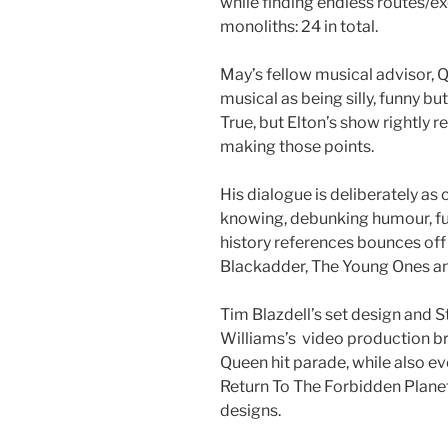
while finding endless routes/e
monoliths: 24 in total.
May’s fellow musical advisor, 
musical as being silly, funny but
True, but Elton’s show rightly r
making those points.
His dialogue is deliberately as 
knowing, debunking humour, ful
history references bounces off h
Blackadder, The Young Ones an
Tim Blazdell’s set design and S
Williams’s video production bri
Queen hit parade, while also ev
Return To The Forbidden Plane
designs.