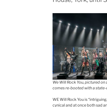
We Will Rock You, pictured on a
comes re-booted with a state-
WE Will Rock You is “intriguing,
cynical and at once both sad an