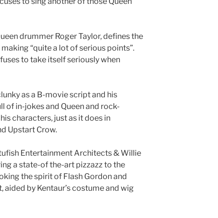
xcuses to sing another of those Queen
Queen drummer Roger Taylor, defines the
 making “quite a lot of serious points”.
efuses to take itself seriously when
clunky as a B-movie script and his
l of in-jokes and Queen and rock-
is characters, just as it does in
d Upstart Crow.
tufish Entertainment Architects & Willie
ng a state-of the-art pizzazz to the
oking the spirit of Flash Gordon and
t, aided by Kentaur’s costume and wig