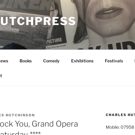
UTCHPRESS
News
Books
Comedy
Exhibitions
Festivals
t
CHARLES HU
ES HUTCHINSON
ock You, Grand Opera
Mobile: 07958
aturday ****