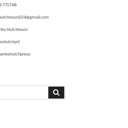
23 771748
s.hutchinson104@gmail.com
les Hutchinson
leshutchpr1
harleshutchpress
Search