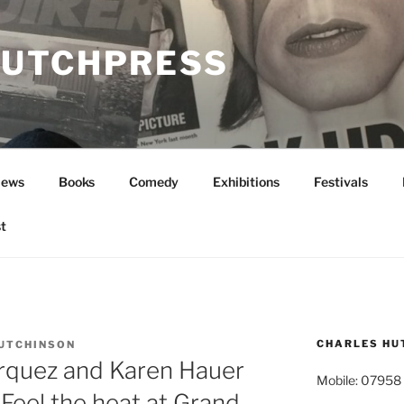
UTCHPRESS
News
Books
Comedy
Exhibitions
Festivals
t
CHARLES HU
UTCHINSON
arquez and Karen Hauer
Mobile: 07958
 Feel the heat at Grand