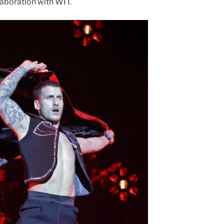
laboration with WIT.