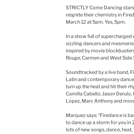
STRICTLY Come Dancing stars 
reignite their chemistry in Fir
March 12 at 5pm. Yes, 5pm.
In a show full of supercharged 
sizzling dancers and mesmerisin
inspired by movie blockbuster
Rouge, Carmen and West Side 
Soundtracked by a live band, F
Latin and contemporary dance,
turn up the heat and hit their 
Camilla Cabello, Jason Derulo, 
Lopez, Marc Anthony and more
Marquez says: “Firedance is bac
to dance up a storm for you i
lots of new songs, dance, heat, 