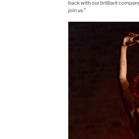
back with our brilliant compan
join us.”