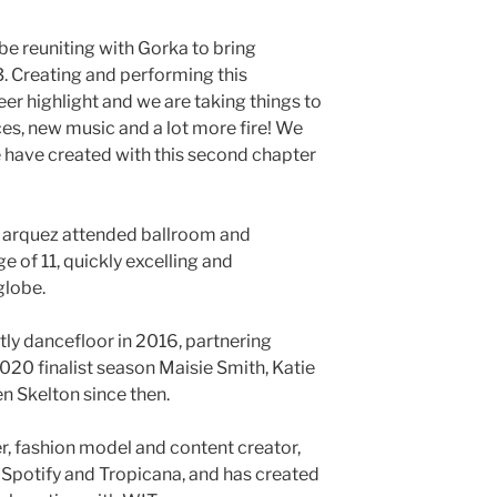
 be reuniting with Gorka to bring
3. Creating and performing this
er highlight and we are taking things to
ces, new music and a lot more fire! We
 have created with this second chapter
 Marquez attended ballroom and
e of 11, quickly excelling and
globe.
tly dancefloor in 2016, partnering
020 finalist season Maisie Smith, Katie
n Skelton since then.
ner, fashion model and content creator,
Spotify and Tropicana, and has created