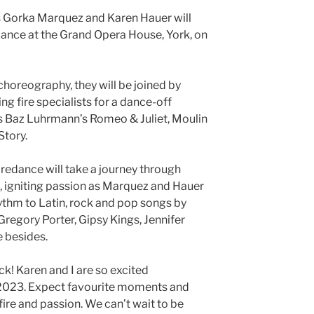
Gorka Marquez and Karen Hauer will
edance at the Grand Opera House, York, on
choreography, they will be joined by
g fire specialists for a dance-off
s Baz Luhrmann’s Romeo & Juliet, Moulin
Story.
iredance will take a journey through
 igniting passion as Marquez and Hauer
rhythm to Latin, rock and pop songs by
Gregory Porter, Gipsy Kings, Jennifer
 besides.
k! Karen and I are so excited
n 2023. Expect favourite moments and
fire and passion. We can’t wait to be