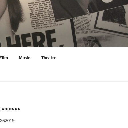
Film
Music
Theatre
TCHINSON
 262019