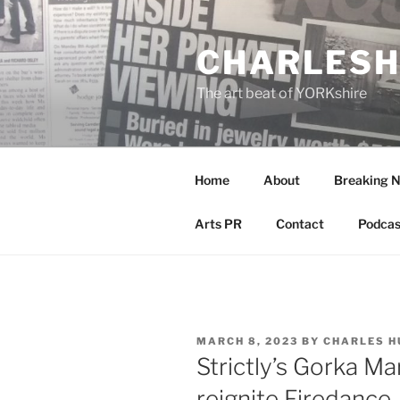
Skip
to
CHARLESH
content
The art beat of YORKshire
Home
About
Breaking 
Arts PR
Contact
Podcas
POSTED
MARCH 8, 2023
BY
CHARLES H
ON
Strictly’s Gorka M
reignite Firedance.