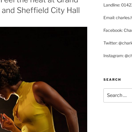
Landline: 014
and Sheffield City Hall
Email: charle
Facebook: Char
Twitter: @char
Instagram: @c
SEARCH
Search
for: