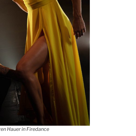
ren Hauer in Firedance