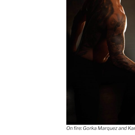
On fire: Gorka Marquez and Ka