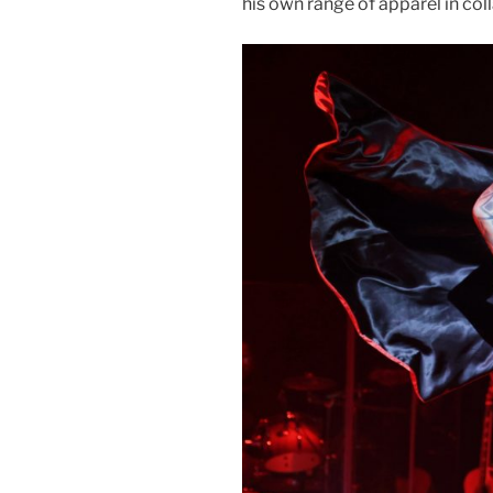
his own range of apparel in col