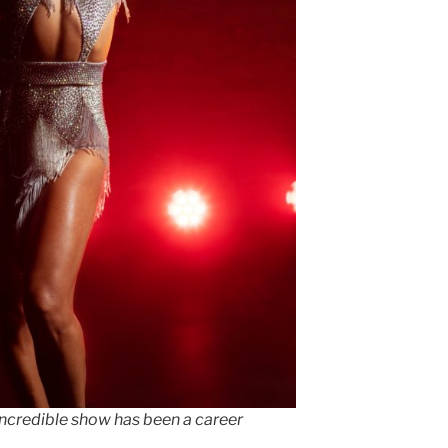
incredible show has been a career