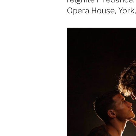
Opera House, York, 