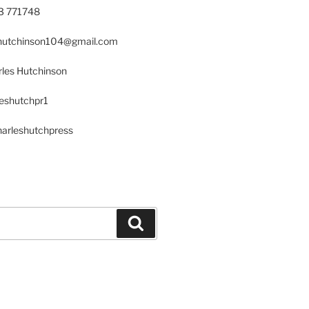
23 771748
s.hutchinson104@gmail.com
les Hutchinson
leshutchpr1
harleshutchpress
Search