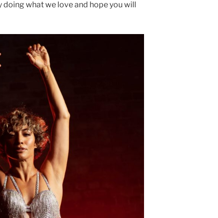
y doing what we love and hope you will