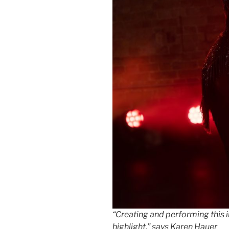
“Creating and performing this 
highlight,” says Karen Hauer