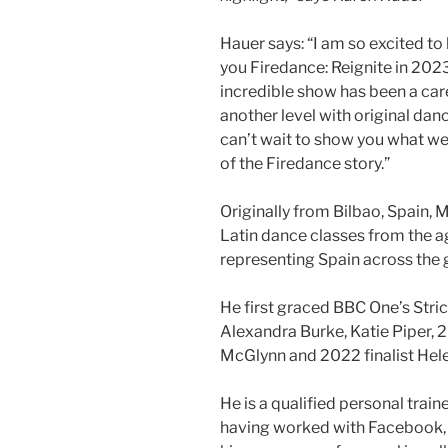
Hauer says: “I am so excited to
you Firedance: Reignite in 202
incredible show has been a care
another level with original dan
can’t wait to show you what we
of the Firedance story.”
Originally from Bilbao, Spain,
Latin dance classes from the ag
representing Spain across the 
He first graced BBC One’s Stric
Alexandra Burke, Katie Piper, 2
McGlynn and 2022 finalist Hele
He is a qualified personal trai
having worked with Facebook, 