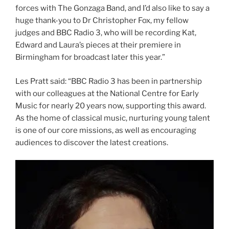
forces with The Gonzaga Band, and I’d also like to say a
huge thank-you to Dr Christopher Fox, my fellow
judges and BBC Radio 3, who will be recording Kat,
Edward and Laura’s pieces at their premiere in
Birmingham for broadcast later this year.”
Les Pratt said: “BBC Radio 3 has been in partnership
with our colleagues at the National Centre for Early
Music for nearly 20 years now, supporting this award.
As the home of classical music, nurturing young talent
is one of our core missions, as well as encouraging
audiences to discover the latest creations.