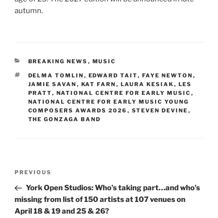
autumn.
CATEGORIES
BREAKING NEWS
,
MUSIC
TAGS
DELMA TOMLIN
,
EDWARD TAIT
,
FAYE NEWTON
,
JAMIE SAVAN
,
KAT FARN
,
LAURA KESIAK
,
LES
PRATT
,
NATIONAL CENTRE FOR EARLY MUSIC
,
NATIONAL CENTRE FOR EARLY MUSIC YOUNG
COMPOSERS AWARDS 2026
,
STEVEN DEVINE
,
THE GONZAGA BAND
Post
Previous
PREVIOUS
navigation
Post
York Open Studios: Who’s taking part…and who’s
missing from list of 150 artists at 107 venues on
April 18 & 19 and 25 & 26?