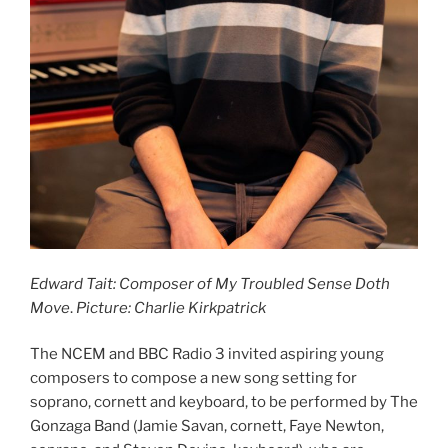
Edward Tait: Composer of My Troubled Sense Doth
Move
.
Picture: Charlie Kirkpatrick
The NCEM and BBC Radio 3 invited aspiring young
composers to compose a new song setting for
soprano, cornett and keyboard, to be performed by The
Gonzaga Band (Jamie Savan, cornett, Faye Newton,