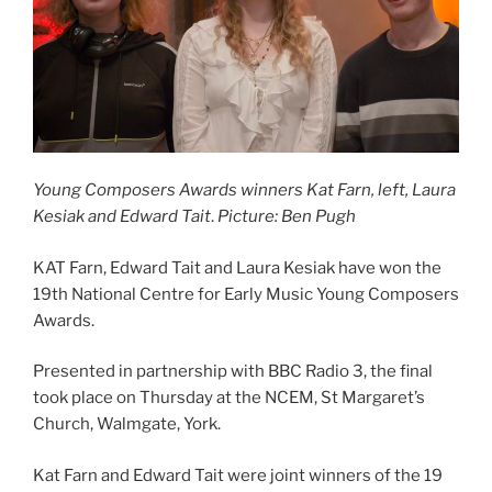
Young Composers Awards winners Kat Farn, left, Laura
Kesiak and Edward Tait
.
Picture: Ben Pugh
KAT Farn, Edward Tait and Laura Kesiak have won the
19th National Centre for Early Music Young Composers
Awards.
Presented in partnership with BBC Radio 3, the final
took place on Thursday at the NCEM, St Margaret’s
Church, Walmgate, York.
Kat Farn and Edward Tait were joint winners of the 19