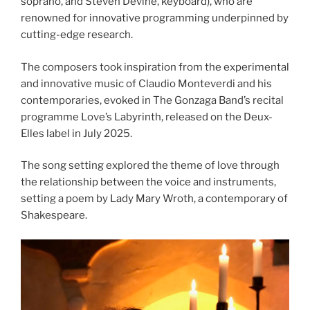
soprano, and Steven Devine, keyboard), who are
renowned for innovative programming underpinned by
cutting-edge research.
The composers took inspiration from the experimental
and innovative music of Claudio Monteverdi and his
contemporaries, evoked in The Gonzaga Band’s recital
programme Love’s Labyrinth, released on the Deux-
Elles label in July 2025.
The song setting explored the theme of love through
the relationship between the voice and instruments,
setting a poem by Lady Mary Wroth, a contemporary of
Shakespeare.