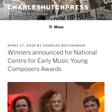
Skip
CHARLESHUTCHPRESS
to
The art beat of YORKshire
content
Menu
POSTED
APRIL 17, 2026
BY
CHARLES HUTCHINSON
ON
Winners announced for National
Centre for Early Music Young
Composers Awards