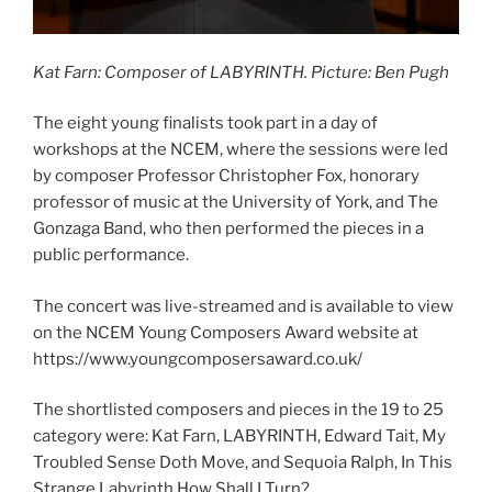
Kat Farn: Composer of LABYRINTH. Picture: Ben Pugh
The eight young finalists took part in a day of
workshops at the NCEM, where the sessions were led
by composer Professor Christopher Fox, honorary
professor of music at the University of York, and The
Gonzaga Band, who then performed the pieces in a
public performance.
The concert was live-streamed and is available to view
on the NCEM Young Composers Award website at
https://www.youngcomposersaward.co.uk/
The shortlisted composers and pieces in the 19 to 25
category were: Kat Farn, LABYRINTH, Edward Tait, My
Troubled Sense Doth Move, and Sequoia Ralph, In This
Strange Labyrinth How Shall I Turn?