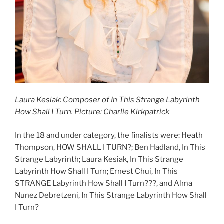
Laura Kesiak: Composer of In This Strange Labyrinth
How Shall I Turn. Picture: Charlie Kirkpatrick
In the 18 and under category, the finalists were: Heath
Thompson, HOW SHALL I TURN?; Ben Hadland, In This
Strange Labyrinth; Laura Kesiak, In This Strange
Labyrinth How Shall I Turn; Ernest Chui, In This
STRANGE Labyrinth How Shall I Turn???, and Alma
Nunez Debretzeni, In This Strange Labyrinth How Shall
I Turn?