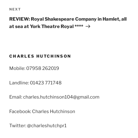
Next
NEXT
Post
REVIEW: Royal Shakespeare Company in Hamlet, all
at sea at York Theatre Royal ****
CHARLES HUTCHINSON
Mobile: 07958 262019
Landline: 01423 771748
Email: charles.hutchinson104@gmail.com
Facebook: Charles Hutchinson
Twitter: @charleshutchpr1