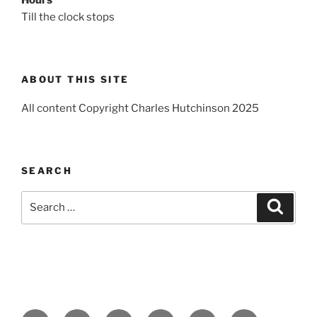
Till the clock stops
ABOUT THIS SITE
All content Copyright Charles Hutchinson 2025
SEARCH
Search
Search
for: