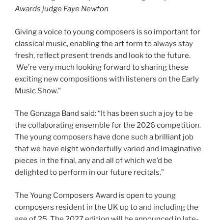
Awards judge Faye Newton
Giving a voice to young composers is so important for
classical music, enabling the art form to always stay
fresh, reflect present trends and look to the future.
We’re very much looking forward to sharing these
exciting new compositions with listeners on the Early
Music Show.”
The Gonzaga Band said: “It has been such a joy to be
the collaborating ensemble for the 2026 competition.
The young composers have done such a brilliant job
that we have eight wonderfully varied and imaginative
pieces in the final, any and all of which we’d be
delighted to perform in our future recitals.”
The Young Composers Award is open to young
composers resident in the UK up to and including the
age of 25. The 2027 edition will be announced in late-