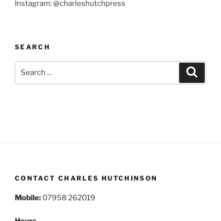
Instagram: @charleshutchpress
SEARCH
Search
Search
for:
CONTACT CHARLES HUTCHINSON
Mobile:
07958 262019
Hours