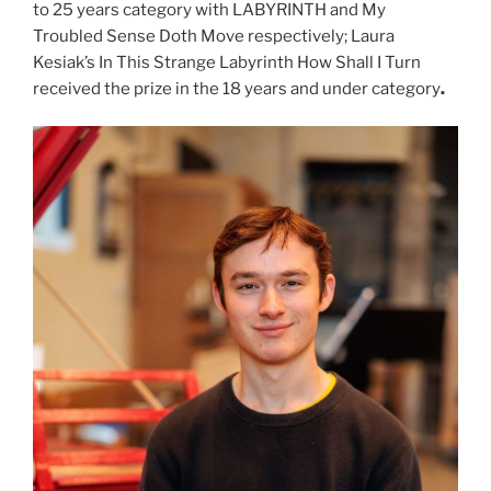
to 25 years category with LABYRINTH and My
Troubled Sense Doth Move respectively; Laura
Kesiak’s In This Strange Labyrinth How Shall I Turn
received the prize in the 18 years and under category
.