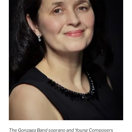
The Gonzaga Band soprano and Young Composers