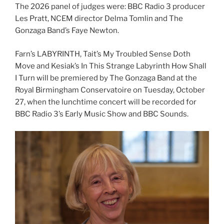
The 2026 panel of judges were: BBC Radio 3 producer
Les Pratt, NCEM director Delma Tomlin and The
Gonzaga Band’s Faye Newton.
Farn’s LABYRINTH, Tait’s My Troubled Sense Doth
Move and Kesiak’s In This Strange Labyrinth How Shall
I Turn will be premiered by The Gonzaga Band at the
Royal Birmingham Conservatoire on Tuesday, October
27, when the lunchtime concert will be recorded for
BBC Radio 3’s Early Music Show and BBC Sounds.