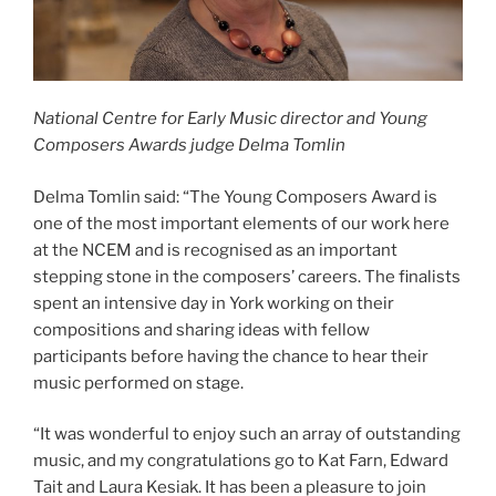
National Centre for Early Music director and Young
Composers Awards judge Delma Tomlin
Delma Tomlin said: “The Young Composers Award is
one of the most important elements of our work here
at the NCEM and is recognised as an important
stepping stone in the composers’ careers. The finalists
spent an intensive day in York working on their
compositions and sharing ideas with fellow
participants before having the chance to hear their
music performed on stage.
“It was wonderful to enjoy such an array of outstanding
music, and my congratulations go to Kat Farn, Edward
Tait and Laura Kesiak. It has been a pleasure to join